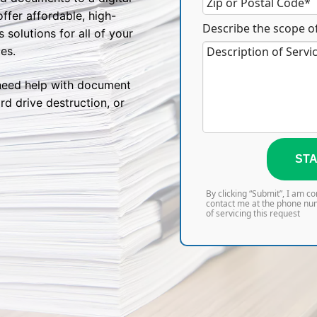
fer affordable, high-
Describe the scope of
solutions for all of your
es.
need help with document
rd drive destruction, or
STA
By clicking “Submit”, I am c
contact me at the phone nu
of servicing this request