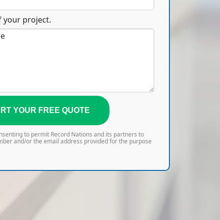
 your project.
RT YOUR FREE QUOTE
onsenting to permit Record Nations and its partners to
mber and/or the email address provided for the purpose