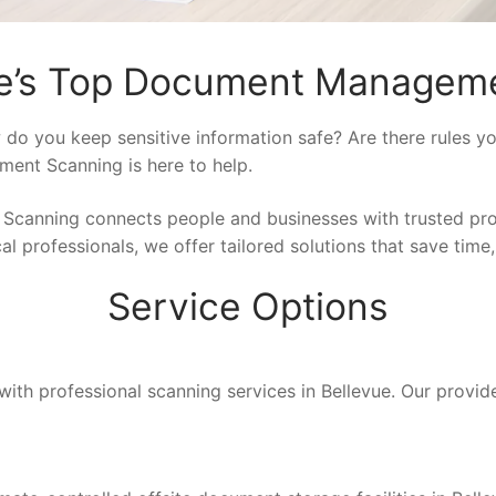
ue’s Top Document Manageme
do you keep sensitive information safe? Are there rules y
ment Scanning is here to help.
 Scanning connects people and businesses with trusted pr
l professionals, we offer tailored solutions that save time,
Service Options
with professional scanning services in Bellevue. Our provide