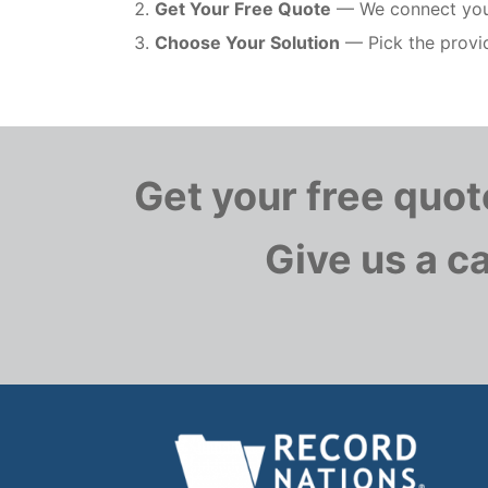
Get Your Free Quote
— We connect you w
Choose Your Solution
— Pick the provid
Get your free quo
Give us a ca