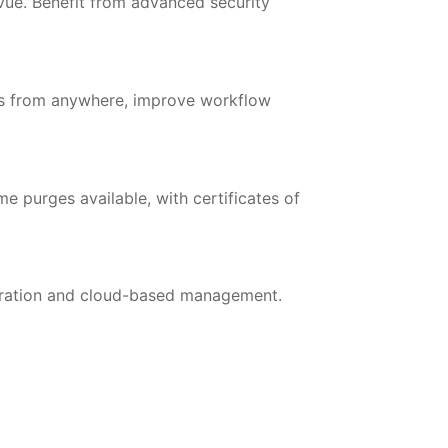
evue. Benefit from advanced security
les from anywhere, improve workflow
e purges available, with certificates of
egration and cloud-based management.