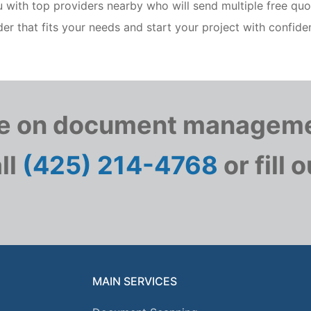
ith top providers nearby who will send multiple free quo
er that fits your needs and start your project with confide
te on document manageme
ll
(425) 214-4768
or fill 
MAIN SERVICES