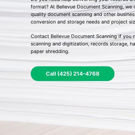
format? At Bellevue Document Scanning, we of
quality document scanning and other business 
conversion and storage needs and project siz
Contact Bellevue Document Scanning if you 
scanning and digitization, records storage, ha
paper shredding.
Call (425) 214-4768