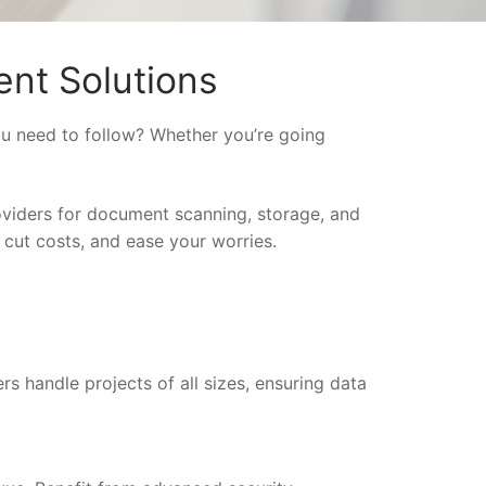
nt Solutions
ou need to follow? Whether you’re going
oviders for document scanning, storage, and
 cut costs, and ease your worries.
rs handle projects of all sizes, ensuring data