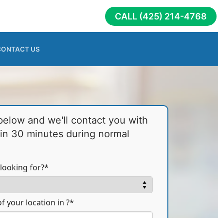
CALL (425) 214-4768
CONTACT US
 below and we'll contact you with
hin 30 minutes during normal
looking for?*
f your location in ?*