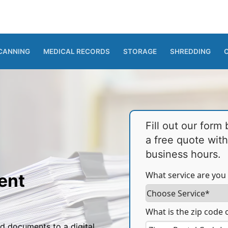
CANNING
MEDICAL RECORDS
STORAGE
SHREDDING
Fill out our form
a free quote wit
business hours.
What service are you 
ent
What is the zip code o
d documents to a digital