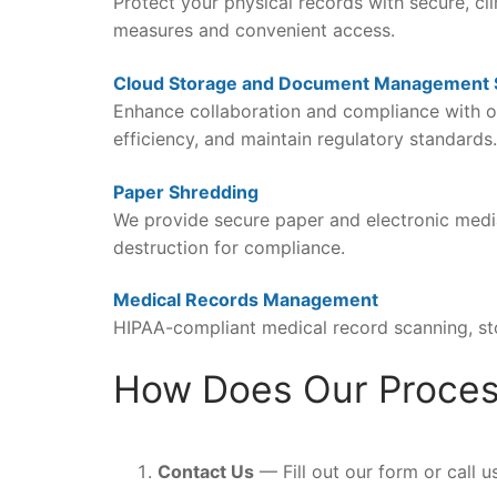
Protect your physical records with secure, cl
measures and convenient access.
Cloud Storage and Document Management
Enhance collaboration and compliance with o
efficiency, and maintain regulatory standards.
Paper Shredding
We provide secure paper and electronic media 
destruction for compliance.
Medical Records Management
HIPAA-compliant medical record scanning, st
How Does Our Proce
Contact Us
— Fill out our form or call u