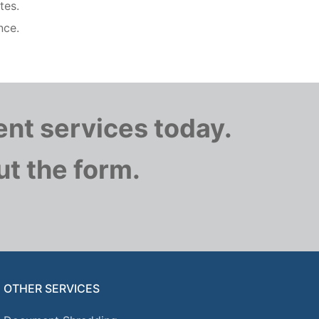
tes.
nce.
nt services today.
out the form.
OTHER SERVICES