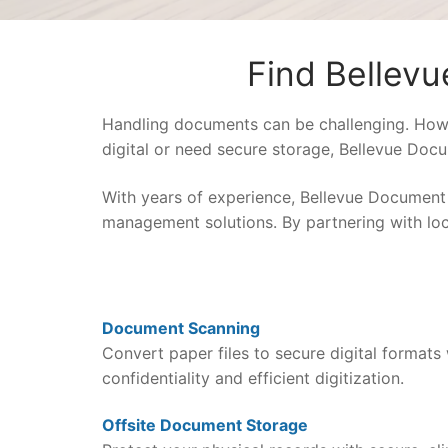
Find Bellev
Handling documents can be challenging. How 
digital or need secure storage, Bellevue Docu
With years of experience, Bellevue Document
management solutions. By partnering with loca
Document Scanning
Convert paper files to secure digital formats 
confidentiality and efficient digitization.
Offsite Document Storage