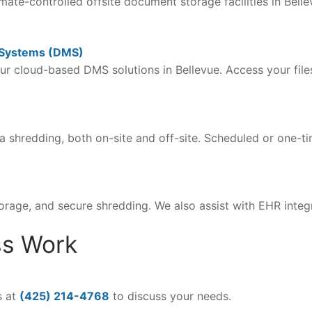
imate-controlled offsite document storage facilities in Bell
 Systems (DMS)
ur cloud-based DMS solutions in Bellevue. Access your fi
shredding, both on-site and off-site. Scheduled or one-tim
orage, and secure shredding. We also assist with EHR int
ss Work
s at
(425) 214-4768
to discuss your needs.